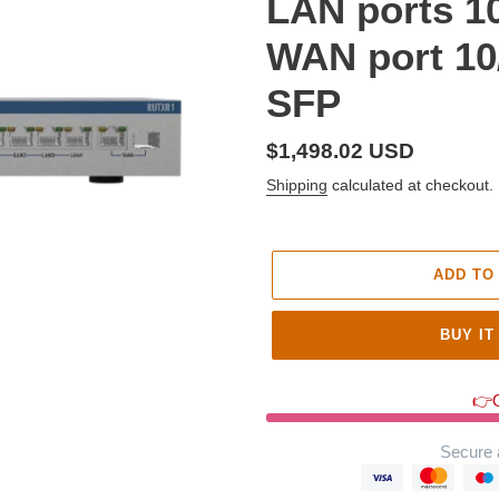
LAN ports 1
WAN port 10
SFP
Regular
$1,498.02 USD
price
Shipping
calculated at checkout.
ADD TO
BUY IT
👉O
Secure 