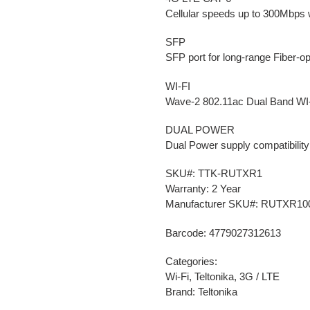
Cellular speeds up to 300Mbps w
SFP
SFP port for long-range Fiber-o
WI-FI
Wave-2 802.11ac Dual Band WI
DUAL POWER
Dual Power supply compatibility
SKU#: TTK-RUTXR1
Warranty: 2 Year
Manufacturer SKU#: RUTXR10
Barcode: 4779027312613
Categories:
Wi-Fi, Teltonika, 3G / LTE
Brand: Teltonika