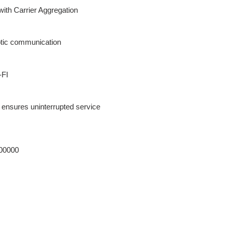
ith Carrier Aggregation
ptic communication
-FI
 ensures uninterrupted service
00000