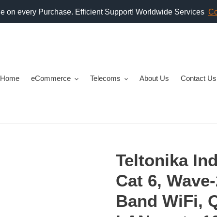
Home
eCommerce
Telecoms
About Us
Contact Us
Teltonika In
Cat 6, Wave-
Band WiFi, 