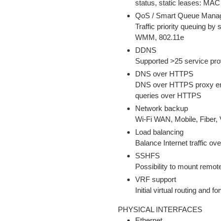
status, static leases: MAC
QoS / Smart Queue Man
Traffic priority queuing by 
WMM, 802.11e
DDNS
Supported >25 service pro
DNS over HTTPS
DNS over HTTPS proxy ena
queries over HTTPS
Network backup
Wi-Fi WAN, Mobile, Fiber,
Load balancing
Balance Internet traffic o
SSHFS
Possibility to mount remot
VRF support
Initial virtual routing and 
PHYSICAL INTERFACES
Ethernet