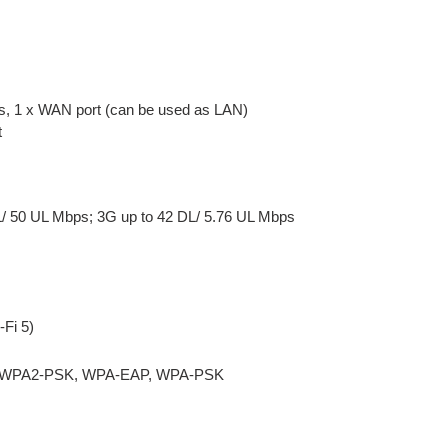
s, 1 x WAN port (can be used as LAN)
t
L/ 50 UL Mbps; 3G up to 42 DL/ 5.76 UL Mbps
-Fi 5)
P, WPA2-PSK, WPA-EAP, WPA-PSK