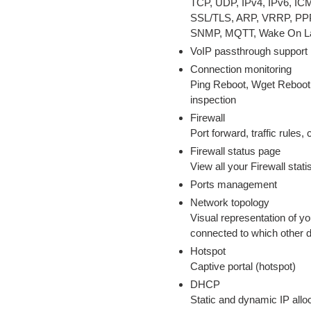
TCP, UDP, IPv4, IPv6, I
SSL/TLS, ARP, VRRP, PP
SNMP, MQTT, Wake On L
VoIP passthrough support
Connection monitoring
Ping Reboot, Wget Reboot,
inspection
Firewall
Port forward, traffic rules,
Firewall status page
View all your Firewall stati
Ports management
Network topology
Visual representation of y
connected to which other 
Hotspot
Captive portal (hotspot)
DHCP
Static and dynamic IP all