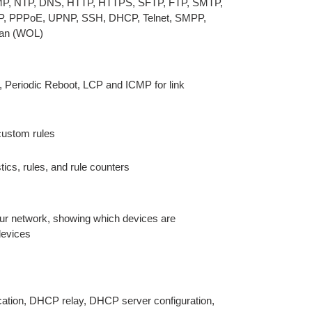
CMP, NTP, DNS, HTTP, HTTPS, SFTP, FTP, SMTP,
P, PPPoE, UPNP, SSH, DHCP, Telnet, SMPP,
an (WOL)
 Periodic Reboot, LCP and ICMP for link
 custom rules
stics, rules, and rule counters
our network, showing which devices are
devices
ocation, DHCP relay, DHCP server configuration,