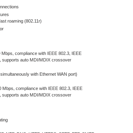
onnections
tures
ast roaming (802.11r)
or
 Mbps, compliance with IEEE 802.3, IEEE
s, supports auto MDI/MDIX crossover
 simultaneously with Ethernet WAN port)
0 Mbps, compliance with IEEE 802.3, IEEE
s, supports auto MDI/MDIX crossover
uting