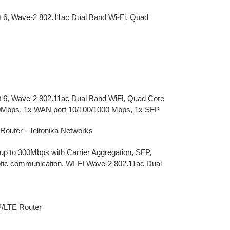
at 6, Wave-2 802.11ac Dual Band Wi-Fi, Quad
Cat 6, Wave-2 802.11ac Dual Band WiFi, Quad Core
0Mbps, 1x WAN port 10/100/1000 Mbps, 1x SFP
uter - Teltonika Networks
up to 300Mbps with Carrier Aggregation, SFP,
optic communication, WI-FI Wave-2 802.11ac Dual
P/LTE Router