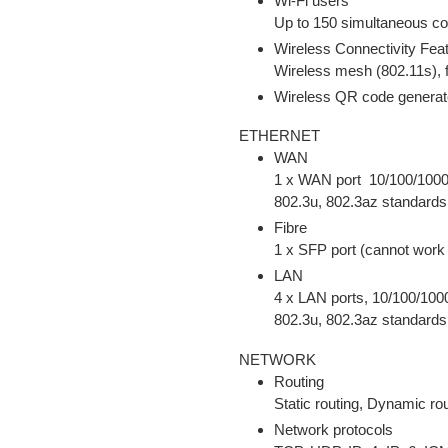
Wi-Fi users
Up to 150 simultaneous c
Wireless Connectivity Fea
Wireless mesh (802.11s), f
Wireless QR code generat
ETHERNET
WAN
1 x WAN port 10/100/1000
802.3u, 802.3az standard
Fibre
1 x SFP port (cannot work
LAN
4 x LAN ports, 10/100/100
802.3u, 802.3az standard
NETWORK
Routing
Static routing, Dynamic ro
Network protocols