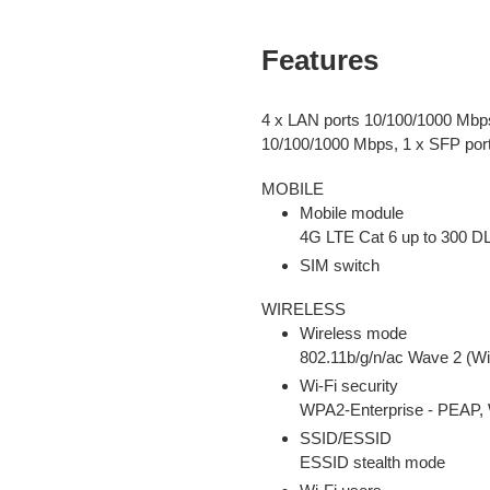
Features
4 x LAN ports 10/100/1000 Mbp
10/100/1000 Mbps, 1 x SFP por
MOBILE
Mobile module
4G LTE Cat 6 up to 300 D
SIM switch
WIRELESS
Wireless mode
802.11b/g/n/ac Wave 2 (Wi
Wi-Fi security
WPA2-Enterprise - PEA
SSID/ESSID
ESSID stealth mode