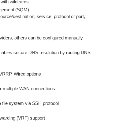
 with wildcards
agement (SQM)
source/destination, service, protocol or port,
viders, others can be configured manually
bles secure DNS resolution by routing DNS
 VRRP, Wired options
ver multiple WAN connections
e file system via SSH protocol
forwarding (VRF) support