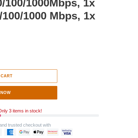
0/100/1000Mbps, 1x
/100/1000 Mbps, 1x
 CART
 NOW
nly 3 items in stock!
and trusted checkout with