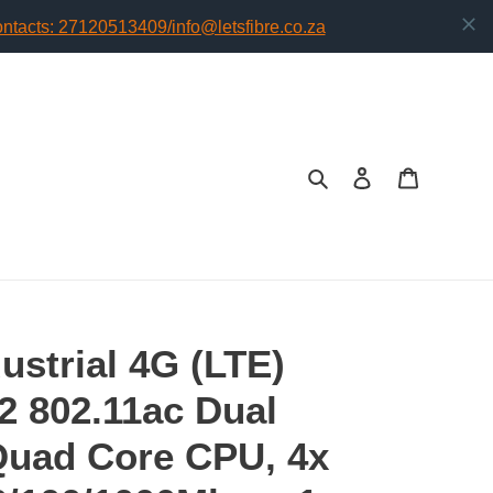
Search
Log in
Cart
dustrial 4G (LTE)
2 802.11ac Dual
Quad Core CPU, 4x