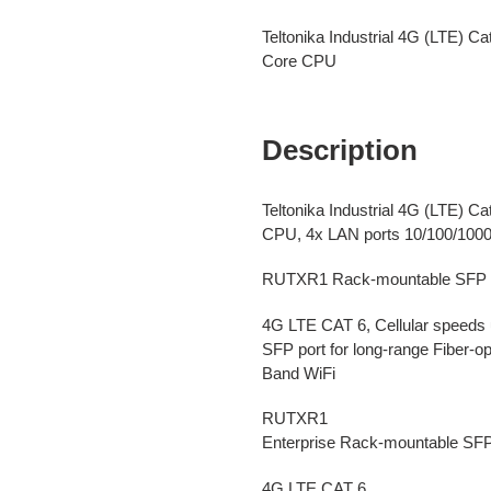
Adding
product
Teltonika Industrial 4G (LTE) C
to
Core CPU
your
cart
Description
Teltonika Industrial 4G (LTE) 
CPU, 4x LAN ports 10/100/100
RUTXR1 Rack-mountable SFP Ro
4G LTE CAT 6, Cellular speeds 
SFP port for long-range Fiber-
Band WiFi
RUTXR1
Enterprise Rack-mountable SF
4G LTE CAT 6